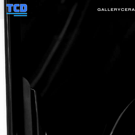
GALLERY
CERA