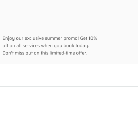
Enjoy our exclusive summer promo! Get 10% 
off on all services when you book today. 
Don't miss out on this limited-time offer.