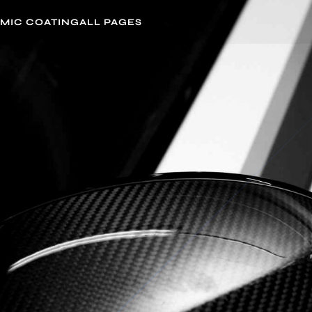
MIC COATING
ALL PAGES
4.5/5 from
59+ Reviews
DETAILING