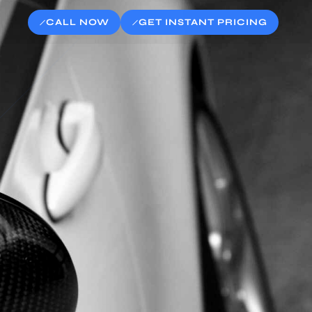
CALL NOW
GET INSTANT PRICING