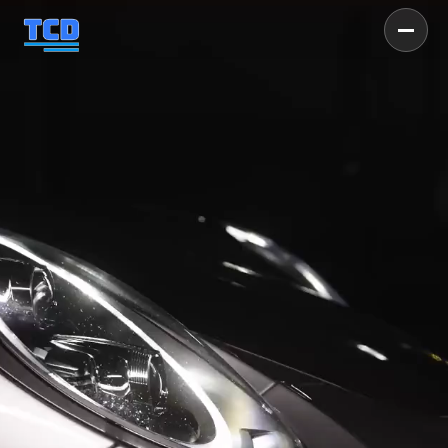
TUSCALOOSA'S #1 
DETAIL SERVICE
Get Your Vehicle Booked Today
GET INSTANT PRICING
CALL NOW