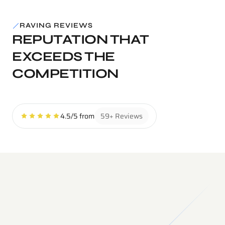
RAVING REVIEWS
REPUTATION THAT 
EXCEEDS THE 
COMPETITION
4.5/5 from
59+ Reviews