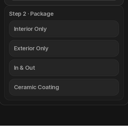
Step 2 · Package
Interior Only
Exterior Only
In & Out
Ceramic Coating