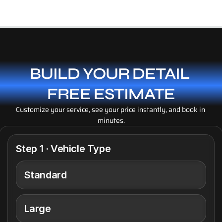
Details Completed
BUILD YOUR DETAIL 
FREE ESTIMATE
Customize your service, see your price instantly, and book in 
minutes.
Step 1 · Vehicle Type
Standard
Large