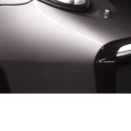
Booking Availible
Quality Service
4.5/5 from
59+ Reviews