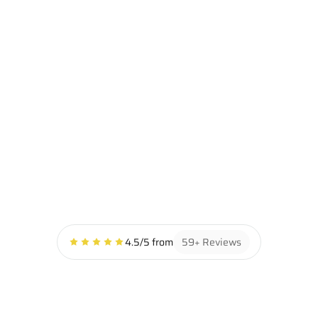
INTERIOR DETAIL
Our interior detailing service restores your vehicle’s 
cabin to a like-new condition with deep cleaning, stain 
removal, and attention to every crack and crevice. From 
carpets to consoles, we don’t just clean — we perfect.
GET INSTANT PRICING
4.5/5 from
59+ Reviews
ABOUT
DEDICATED 